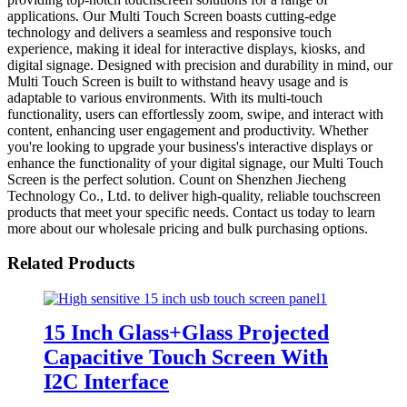
applications. Our Multi Touch Screen boasts cutting-edge
technology and delivers a seamless and responsive touch
experience, making it ideal for interactive displays, kiosks, and
digital signage. Designed with precision and durability in mind, our
Multi Touch Screen is built to withstand heavy usage and is
adaptable to various environments. With its multi-touch
functionality, users can effortlessly zoom, swipe, and interact with
content, enhancing user engagement and productivity. Whether
you're looking to upgrade your business's interactive displays or
enhance the functionality of your digital signage, our Multi Touch
Screen is the perfect solution. Count on Shenzhen Jiecheng
Technology Co., Ltd. to deliver high-quality, reliable touchscreen
products that meet your specific needs. Contact us today to learn
more about our wholesale pricing and bulk purchasing options.
Related Products
15 Inch Glass+Glass Projected
Capacitive Touch Screen With
I2C Interface