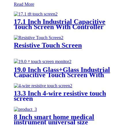
Read More
17.1 Inch Industrial Capacitive
Touch Screen With Controller
GT970
Resistive Touch Screen
19.0 Inch Glass+Glass Industrial
Capacitive Touch Screen With
I2C Interface
13.3 Inch 4-wire resistive touch
screen
8 Inch smart home medical
instrument universal size
capacitive touch screen