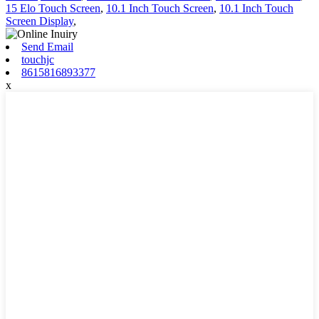
15 Elo Touch Screen
,
10.1 Inch Touch Screen
,
10.1 Inch Touch
Screen Display
,
Send Email
touchjc
8615816893377
x