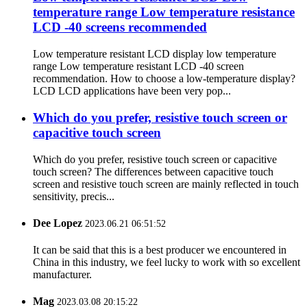
temperature range Low temperature resistance
LCD -40 screens recommended
Low temperature resistant LCD display low temperature
range Low temperature resistant LCD -40 screen
recommendation. How to choose a low-temperature display?
LCD LCD applications have been very pop...
Which do you prefer, resistive touch screen or
capacitive touch screen
Which do you prefer, resistive touch screen or capacitive
touch screen? The differences between capacitive touch
screen and resistive touch screen are mainly reflected in touch
sensitivity, precis...
Dee Lopez
2023.06.21 06:51:52
It can be said that this is a best producer we encountered in
China in this industry, we feel lucky to work with so excellent
manufacturer.
Mag
2023.03.08 20:15:22