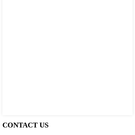
CONTACT US