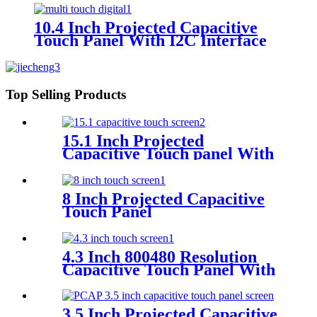
10.4 Inch Projected Capacitive
Touch Panel With I2C Interface
Top Selling Products
15.1 Inch Projected
Capacitive Touch panel With
I2C Interface
8 Inch Projected Capacitive
Touch Panel
4.3 Inch 800480 Resolution
Capacitive Touch Panel With
Controller FT5446
3.5 Inch Projected Capacitive