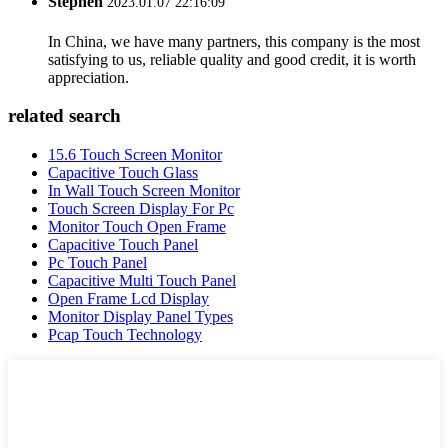
Stephen
2023.01.07 22:16:09
In China, we have many partners, this company is the most
satisfying to us, reliable quality and good credit, it is worth
appreciation.
related search
15.6 Touch Screen Monitor
Capacitive Touch Glass
In Wall Touch Screen Monitor
Touch Screen Display For Pc
Monitor Touch Open Frame
Capacitive Touch Panel
Pc Touch Panel
Capacitive Multi Touch Panel
Open Frame Lcd Display
Monitor Display Panel Types
Pcap Touch Technology