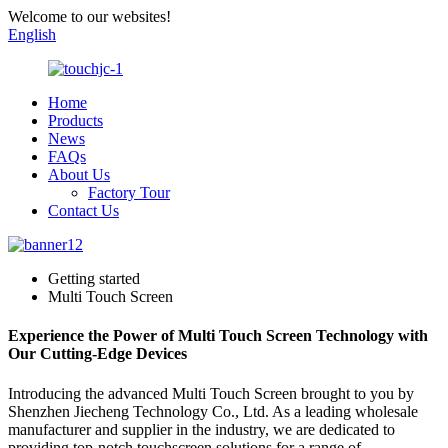
Welcome to our websites!
English
Home
Products
News
FAQs
About Us
Factory Tour
Contact Us
Getting started
Multi Touch Screen
Experience the Power of Multi Touch Screen Technology with
Our Cutting-Edge Devices
Introducing the advanced Multi Touch Screen brought to you by
Shenzhen Jiecheng Technology Co., Ltd. As a leading wholesale
manufacturer and supplier in the industry, we are dedicated to
providing top-notch touchscreen solutions for a range of