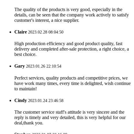
The quality of the products is very good, especially in the
details, can be seen that the company work actively to satisfy
customer's interest, a nice supplier.
Claire
2023.02.28 08:04:50
High production efficiency and good product quality, fast
delivery and completed after-sale protection, a right choice, a
best choice.
Gary
2023.01.26 22:10:54
Perfect services, quality products and competitive prices, we
have work many times, every time is delighted, wish continue
to maintain!
Cindy
2023.01.24 23:46:58
The customer service staff's attitude is very sincere and the
reply is timely and very detailed, this is very helpful for our
deal,thank you.