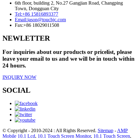
6th floor, building 2, No.27 Gangjian Road, Changping
Town, Dongguan City
Tel:
+86 15816893377
Email:
jason@touchjc.com
Fax:
+86 18029011508
NEWLETTER
For inquiries about our products or pricelist, please
leave your email to us and we will be in touch within
24 hours.
INQUIRY NOW
SOCIAL
© Copyright - 2010-2024 : All Rights Reserved.
Sitemap
-
AMP
Mobile
10.1 Lcd
,
10.1 Touch Screen Monitor
,
10.1 Touch Screen
,