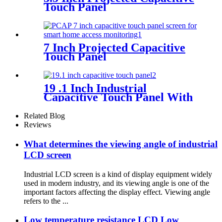
Touch Panel
7 Inch Projected Capacitive
Touch Panel
19 .1 Inch Industrial
Capacitive Touch Panel With
Controller FT5316
Related Blog
Reviews
What determines the viewing angle of industrial
LCD screen
Industrial LCD screen is a kind of display equipment widely
used in modern industry, and its viewing angle is one of the
important factors affecting the display effect. Viewing angle
refers to the ...
Low temperature resistance LCD Low