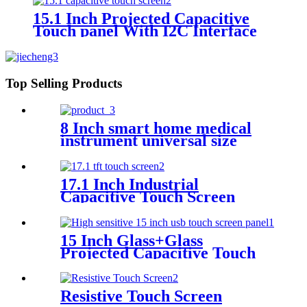
15.1 Inch Projected Capacitive
Touch panel With I2C Interface
Top Selling Products
8 Inch smart home medical
instrument universal size
capacitive touch screen
17.1 Inch Industrial
Capacitive Touch Screen
With Controller GT970
15 Inch Glass+Glass
Projected Capacitive Touch
Screen With I2C Interface
Resistive Touch Screen