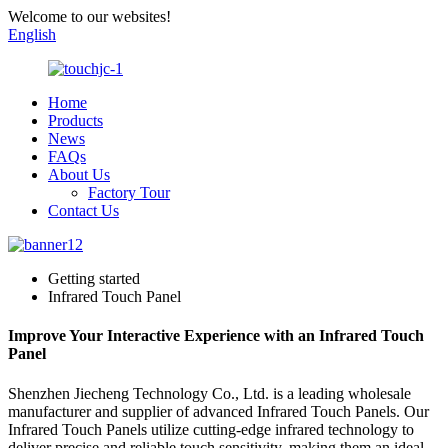
Welcome to our websites!
English
Home
Products
News
FAQs
About Us
Factory Tour
Contact Us
Getting started
Infrared Touch Panel
Improve Your Interactive Experience with an Infrared Touch
Panel
Shenzhen Jiecheng Technology Co., Ltd. is a leading wholesale
manufacturer and supplier of advanced Infrared Touch Panels. Our
Infrared Touch Panels utilize cutting-edge infrared technology to
deliver precise and reliable touch sensitivity, making them an ideal