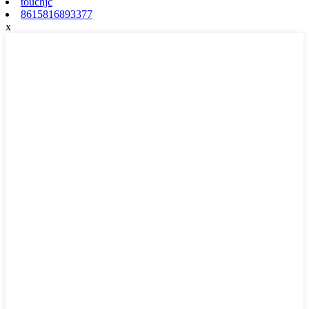
touchjc
8615816893377
x