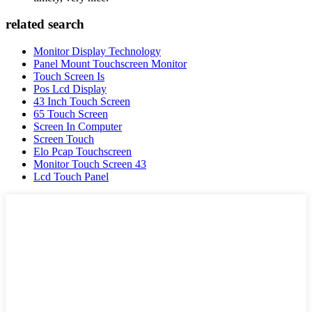
related search
Monitor Display Technology
Panel Mount Touchscreen Monitor
Touch Screen Is
Pos Lcd Display
43 Inch Touch Screen
65 Touch Screen
Screen In Computer
Screen Touch
Elo Pcap Touchscreen
Monitor Touch Screen 43
Lcd Touch Panel