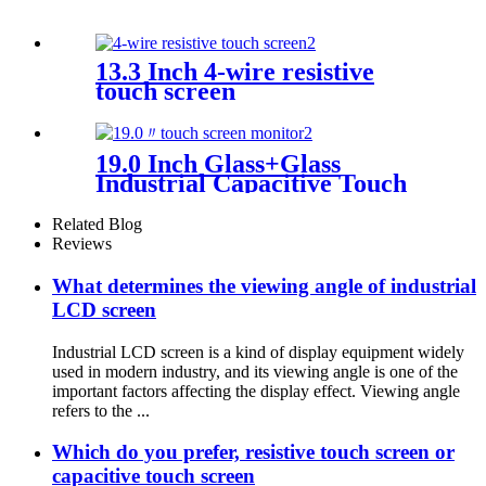
13.3 Inch 4-wire resistive
touch screen
19.0 Inch Glass+Glass
Industrial Capacitive Touch
Screen With I2C Interface
Related Blog
Reviews
What determines the viewing angle of industrial
LCD screen
Industrial LCD screen is a kind of display equipment widely
used in modern industry, and its viewing angle is one of the
important factors affecting the display effect. Viewing angle
refers to the ...
Which do you prefer, resistive touch screen or
capacitive touch screen