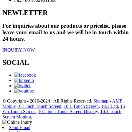
Fax:
+86 18029011508
NEWLETTER
For inquiries about our products or pricelist, please
leave your email to us and we will be in touch within
24 hours.
INQUIRY NOW
SOCIAL
© Copyright - 2010-2024 : All Rights Reserved.
Sitemap
-
AMP
Mobile
10.1 Inch Touch Screen
,
10.1 Touch Screen
,
10.1 Lcd
,
15
Elo Touch Screen
,
10.1 Inch Touch Screen Display
,
10.1 Touch
Screen Monitor
,
Send Email