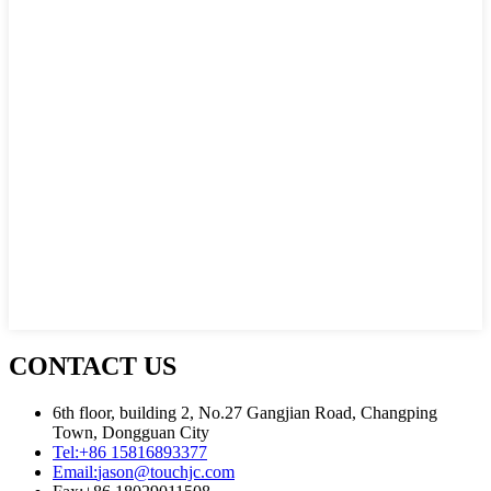
CONTACT US
6th floor, building 2, No.27 Gangjian Road, Changping
Town, Dongguan City
Tel:
+86 15816893377
Email:
jason@touchjc.com