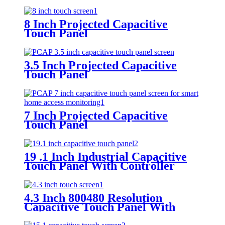
8 Inch Projected Capacitive
Touch Panel
3.5 Inch Projected Capacitive
Touch Panel
7 Inch Projected Capacitive
Touch Panel
19 .1 Inch Industrial Capacitive
Touch Panel With Controller
FT5316
4.3 Inch 800480 Resolution
Capacitive Touch Panel With
Controller FT5446