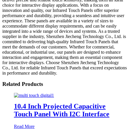
choice for interactive display applications. With a focus on
innovation and quality, our Infrared Touch Panels offer superior
performance and durability, providing a seamless and intuitive user
experience. These panels are available in a variety of sizes to
accommodate different display requirements, and can be easily
integrated into a wide range of devices and systems. As a trusted
supplier in the industry, Shenzhen Jiecheng Technology Co., Ltd. is
committed to delivering high-quality Infrared Touch Panels that
meet the demands of our customers. Whether for commercial,
educational, or industrial use, our panels are designed to enhance
interaction and engagement, making them an essential component
for interactive displays. Choose Shenzhen Jiecheng Technology
Co., Ltd. for reliable Infrared Touch Panels that exceed expectations
in performance and durability.
Related Products
10.4 Inch Projected Capacitive
Touch Panel With I2C Interface
Read More