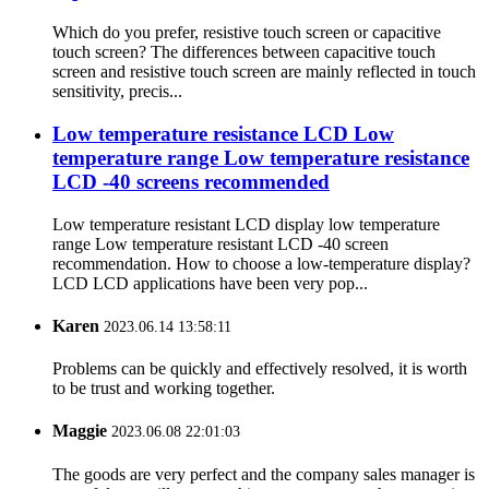
Which do you prefer, resistive touch screen or capacitive
touch screen? The differences between capacitive touch
screen and resistive touch screen are mainly reflected in touch
sensitivity, precis...
Low temperature resistance LCD Low
temperature range Low temperature resistance
LCD -40 screens recommended
Low temperature resistant LCD display low temperature
range Low temperature resistant LCD -40 screen
recommendation. How to choose a low-temperature display?
LCD LCD applications have been very pop...
Karen
2023.06.14 13:58:11
Problems can be quickly and effectively resolved, it is worth
to be trust and working together.
Maggie
2023.06.08 22:01:03
The goods are very perfect and the company sales manager is