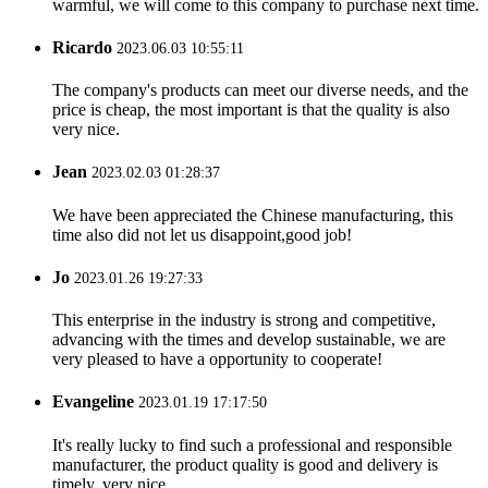
warmful, we will come to this company to purchase next time.
Ricardo
2023.06.03 10:55:11
The company's products can meet our diverse needs, and the
price is cheap, the most important is that the quality is also
very nice.
Jean
2023.02.03 01:28:37
We have been appreciated the Chinese manufacturing, this
time also did not let us disappoint,good job!
Jo
2023.01.26 19:27:33
This enterprise in the industry is strong and competitive,
advancing with the times and develop sustainable, we are
very pleased to have a opportunity to cooperate!
Evangeline
2023.01.19 17:17:50
It's really lucky to find such a professional and responsible
manufacturer, the product quality is good and delivery is
timely, very nice.