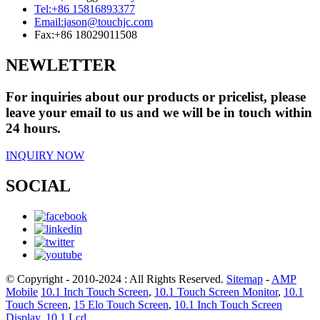
Tel:
+86 15816893377
Email:
jason@touchjc.com
Fax:
+86 18029011508
NEWLETTER
For inquiries about our products or pricelist, please
leave your email to us and we will be in touch within
24 hours.
INQUIRY NOW
SOCIAL
© Copyright - 2010-2024 : All Rights Reserved.
Sitemap
-
AMP
Mobile
10.1 Inch Touch Screen
,
10.1 Touch Screen Monitor
,
10.1
Touch Screen
,
15 Elo Touch Screen
,
10.1 Inch Touch Screen
Display
,
10.1 Lcd
,