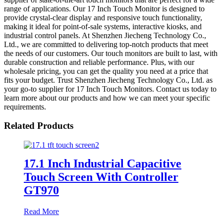
range of applications. Our 17 Inch Touch Monitor is designed to
provide crystal-clear display and responsive touch functionality,
making it ideal for point-of-sale systems, interactive kiosks, and
industrial control panels. At Shenzhen Jiecheng Technology Co.,
Ltd., we are committed to delivering top-notch products that meet
the needs of our customers. Our touch monitors are built to last, with
durable construction and reliable performance. Plus, with our
wholesale pricing, you can get the quality you need at a price that
fits your budget. Trust Shenzhen Jiecheng Technology Co., Ltd. as
your go-to supplier for 17 Inch Touch Monitors. Contact us today to
learn more about our products and how we can meet your specific
requirements.
Related Products
17.1 Inch Industrial Capacitive
Touch Screen With Controller
GT970
Read More