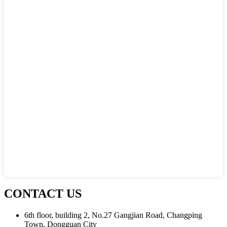
CONTACT US
6th floor, building 2, No.27 Gangjian Road, Changping
Town, Dongguan City