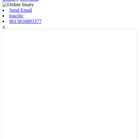
Send Email
touchjc
8615816893377
x