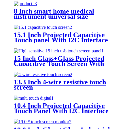
8 Inch smart home medical
instrument universal size
capacitive touch screen
15.1 Inch Projected Capacitive
Touch panel With I2C Interface
15 Inch Glass+Glass Projected
Capacitive Touch Screen With
I2C Interface
13.3 Inch 4-wire resistive touch
screen
10.4 Inch Projected Capacitive
Touch Panel With I2C Interface