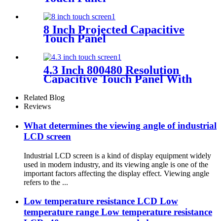
8 Inch Projected Capacitive
Touch Panel
4.3 Inch 800480 Resolution
Capacitive Touch Panel With
Controller FT5446
Related Blog
Reviews
What determines the viewing angle of industrial
LCD screen
Industrial LCD screen is a kind of display equipment widely
used in modern industry, and its viewing angle is one of the
important factors affecting the display effect. Viewing angle
refers to the ...
Low temperature resistance LCD Low
temperature range Low temperature resistance