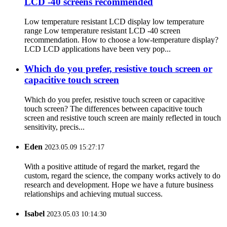
LCD -40 screens recommended
Low temperature resistant LCD display low temperature
range Low temperature resistant LCD -40 screen
recommendation. How to choose a low-temperature display?
LCD LCD applications have been very pop...
Which do you prefer, resistive touch screen or
capacitive touch screen
Which do you prefer, resistive touch screen or capacitive
touch screen? The differences between capacitive touch
screen and resistive touch screen are mainly reflected in touch
sensitivity, precis...
Eden
2023.05.09 15:27:17
With a positive attitude of regard the market, regard the
custom, regard the science, the company works actively to do
research and development. Hope we have a future business
relationships and achieving mutual success.
Isabel
2023.05.03 10:14:30