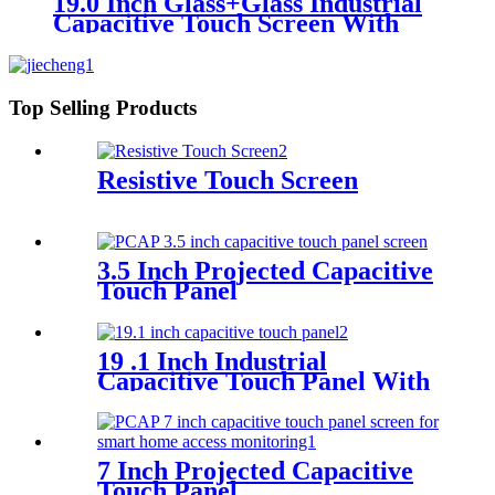
19.0 Inch Glass+Glass Industrial
Capacitive Touch Screen With
I2C Interface
Top Selling Products
Resistive Touch Screen
3.5 Inch Projected Capacitive
Touch Panel
19 .1 Inch Industrial
Capacitive Touch Panel With
Controller FT5316
7 Inch Projected Capacitive
Touch Panel