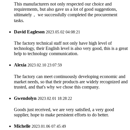
This manufacturers not only respected our choice and
requirements, but also gave us a lot of good suggestions,
ultimately， we successfully completed the procurement
tasks.
David Eagleson
2023.05.02 04:08:21
The factory technical staff not only have high level of
technology, their English level is also very good, this is a great
help to technology communication.
Alexia
2023.02.10 23:07:59
The factory can meet continuously developing economic and
market needs, so that their products are widely recognized and
trusted, and that's why we chose this company.
Gwendolyn
2023.02.01 18:28:22
Goods just received, we are very satisfied, a very good
supplier, hope to make persistent efforts to do better.
Michelle
2023.01.06 07:45:49