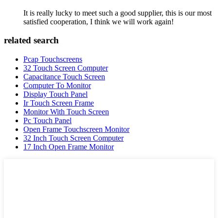
It is really lucky to meet such a good supplier, this is our most
satisfied cooperation, I think we will work again!
related search
Pcap Touchscreens
32 Touch Screen Computer
Capacitance Touch Screen
Computer To Monitor
Display Touch Panel
Ir Touch Screen Frame
Monitor With Touch Screen
Pc Touch Panel
Open Frame Touchscreen Monitor
32 Inch Touch Screen Computer
17 Inch Open Frame Monitor