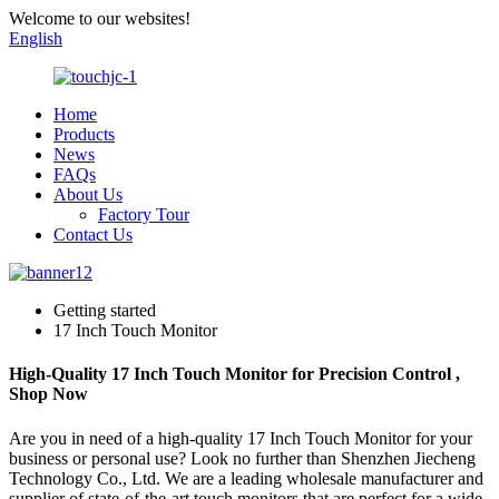
Welcome to our websites!
English
Home
Products
News
FAQs
About Us
Factory Tour
Contact Us
Getting started
17 Inch Touch Monitor
High-Quality 17 Inch Touch Monitor for Precision Control ,
Shop Now
Are you in need of a high-quality 17 Inch Touch Monitor for your
business or personal use? Look no further than Shenzhen Jiecheng
Technology Co., Ltd. We are a leading wholesale manufacturer and
supplier of state-of-the-art touch monitors that are perfect for a wide